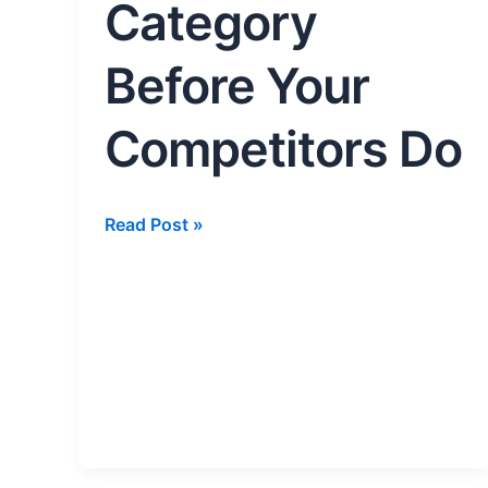
Competitors
Category
Do
Before Your
Competitors Do
Read Post »