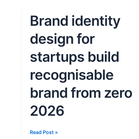
Brand identity
Brand
identity
design
design for
for
startups
startups build
build
recognisable
recognisable
brand
from
brand from zero
zero
2026
2026
Read Post »