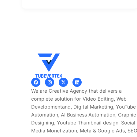
F
I
X
L
a
n
-
i
c
s
t
n
We are Creative Agency that delivers a
e
t
w
k
b
a
i
e
complete solution for Video Editing, Web
o
g
t
d
Developmentand, Digital Marketing, YouTube
o
r
t
i
k
a
e
n
Automation, AI Business Automation, Graphic
m
r
Designing, Youtube Thumbnail design, Social
Media Monetization, Meta & Google Ads, SE