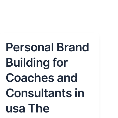
Personal Brand
Personal
Brand
Building
Building for
for
Coaches
Coaches and
and
Consultants
Consultants in
in
usa
usa The
The
Complete