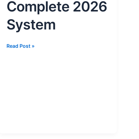
2026
Complete 2026
System
System
Read Post »