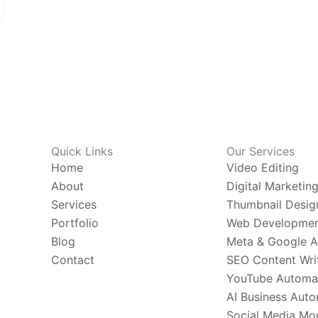
Quick Links
Our Services
Home
Video Editing
About
Digital Marketin
Services
Thumbnail Desig
Portfolio
Web Developme
Blog
Meta & Google 
Contact
SEO Content Wri
YouTube Automa
AI Business Aut
O
Social Media Mon