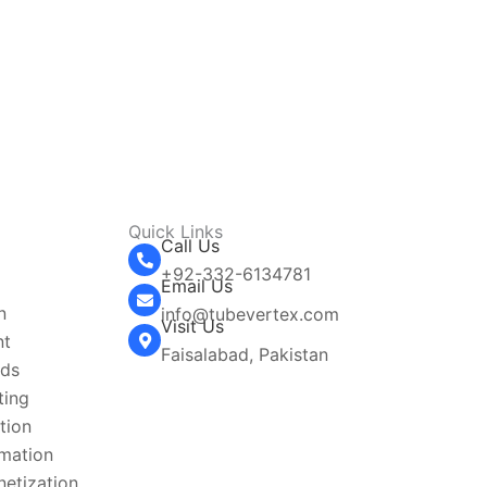
Quick Links
Call Us
+92-332-6134781‬
g
Email Us
n
info@tubevertex.com
Visit Us
nt
Faisalabad, Pakistan
Ads
ting
tion
omation
etization