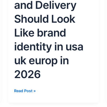
Should
and Delivery
Look
Like
Should Look
brand
identity
Like brand
in
usa
identity in usa
uk
europ
in
uk europ in
2026
2026
Read Post »