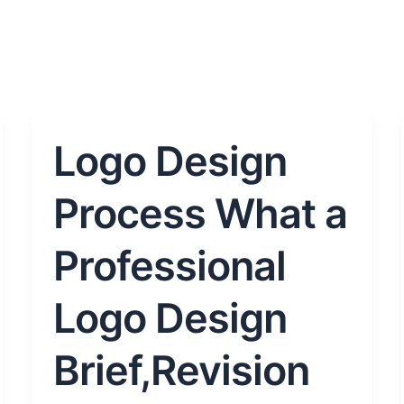
Logo Design
Logo
Design
Process
Process What a
What
a
Professional
Professional
Logo
Logo Design
Design
Brief,Revision
Brief,Revision
and
Delivery