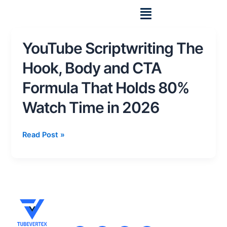
Skip
to
content
YouTube Scriptwriting The
YouTube
Scriptwriting
Hook, Body and CTA
The
Hook,
Formula That Holds 80%
Body
Watch Time in 2026
and
CTA
Formula
Read Post »
That
Holds
80%
Watch
Time
in
2026