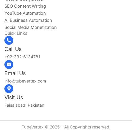
SEO Content Writing
YouTube Automation
AI Business Automation
Social Media Monetization
Quick Links
Call Us
+92-332-6134781‬
Email Us
info@tubevertex.com
Visit Us
Faisalabad, Pakistan
TubeVertex © 2025 – All Copyrights reserved.