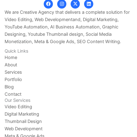
F
I
X
L
a
n
-
i
c
s
t
n
We are Creative Agency that delivers a complete solution for
e
t
w
k
Video Editing, Web Developmentand, Digital Marketing,
b
a
i
e
o
g
t
d
YouTube Automation, AI Business Automation, Graphic
o
r
t
i
k
a
e
n
Designing, Youtube Thumbnail design, Social Media
m
r
Monetization, Meta & Google Ads, SEO Content Writing.
Quick Links
Home
About
Services
Portfolio
Blog
Contact
Our Services
Video Editing
Digital Marketing
Thumbnail Design
Web Development
Meta & Google Ads